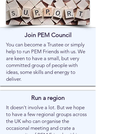
Join PEM Council
You can become a Trustee or simply
help to run PEM Friends with us. We
are keen to have a small, but very
committed group of people with
ideas, some skills and energy to
deliver.
Run a region
It doesn't involve a lot. But we hope
to have a few regional groups across
the UK who can organise the
occasional meeting and crate a