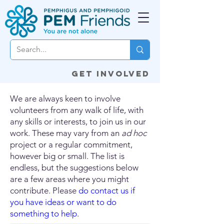
Get involved
We are always keen to involve
volunteers from any walk of life, with
any skills or interests, to join us in our
work. These may vary from an
ad hoc
project or a regular commitment,
however big or small. The list is
endless, but the suggestions below
are a few areas where you might
contribute. Please
do contact us if
you have ideas or want to do
something to help
.