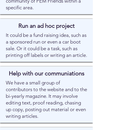
community of PEM Friends within a
specific area.
Run an ad hoc project
It could be a fund raising idea, such as
a sponsored run or even a car boot
sale. Or it could be a task, such as
printing off labels or writing an article.
Help with our communiations
We have a small group of
contributors to the website and to the
bi-yearly magazine. It may involve
editing text, proof reading, chasing
up copy, posting out material or even
writing articles.