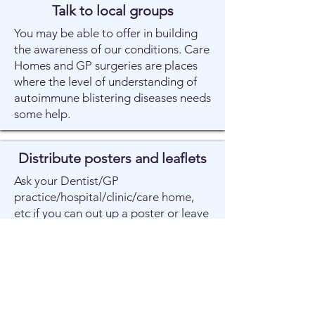
Talk to local groups
You may be able to offer in building
the awareness of our conditions. Care
Homes and GP surgeries are places
where the level of understanding of
autoimmune blistering diseases needs
some help.
Distribute posters and leaflets
Ask your Dentist/GP
practice/hospital/clinic/care home,
etc if you can out up a poster or leave
a few leaflets.
Tell us your experiences
Tell us about your experiences in the
NHS and the names and addresses of