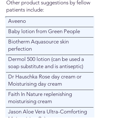
Other product suggestions by fellow
patients include:
Aveeno
Baby lotion from Green People
Biotherm Aquasource skin
perfection
Dermol 500 lotion (can be used a
soap substitute and is antiseptic)
Dr Hauschka Rose day cream or
Moisturising day cream
Faith In Nature replenishing
moisturising cream
Jason Aloe Vera Ultra-Comforting
Moisturizing Crème
L’Occitane Shea butter
Lavera Basis Sensitive : Organic