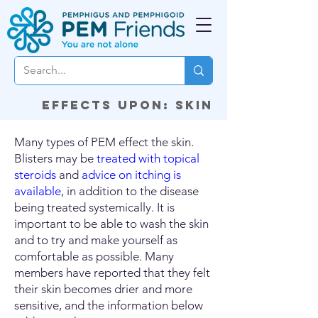
Effects upon: Skin
Many types of PEM effect the skin.
Blisters may be
treated with topical
steroids
and
advice on itching is
available
, in addition to the disease
being treated systemically. It is
important to be able to wash the skin
and to try and make yourself as
comfortable as possible. Many
members have reported that they felt
their skin becomes drier and more
sensitive, and the information below