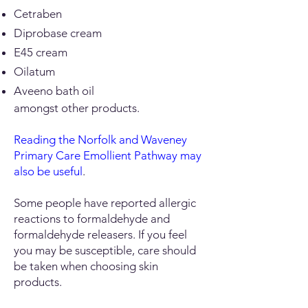
Cetraben
Diprobase cream
E45 cream
Oilatum
Aveeno bath oil
​amongst other products.
Reading the Norfolk and Waveney
Primary Care Emollient Pathway may
also be useful
.
Some people have reported allergic
reactions to formaldehyde and
formaldehyde releasers. If you feel
you may be susceptible, care should
be taken when choosing skin
products.