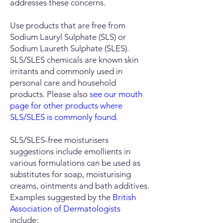
addresses these concerns.
Use products that are free from
Sodium Lauryl Sulphate (SLS) or
Sodium Laureth Sulphate (SLES).
SLS/SLES chemicals are known skin
irritants and commonly used in
personal care and household
products. Please also
see our
mouth
page for other products where
SLS/SLES is commonly found
.
SLS/SLES-free moisturisers
suggestions include emollients in
various formulations can be used as
substitutes for soap, moisturising
creams, ointments and bath additives.
Examples suggested by the
British
Association of Dermatologists
include: