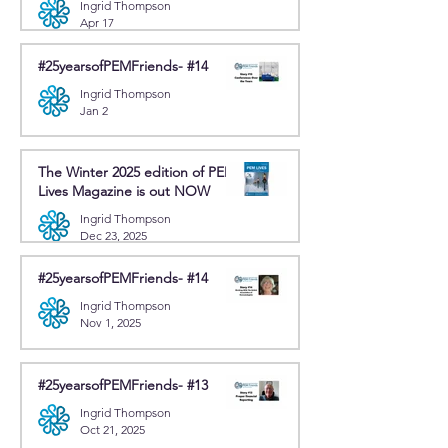
Ingrid Thompson
Apr 17
#25yearsofPEMFriends- #14
Ingrid Thompson
Jan 2
The Winter 2025 edition of PEM
Lives Magazine is out NOW
Ingrid Thompson
Dec 23, 2025
#25yearsofPEMFriends- #14
Ingrid Thompson
Nov 1, 2025
#25yearsofPEMFriends- #13
Ingrid Thompson
Oct 21, 2025