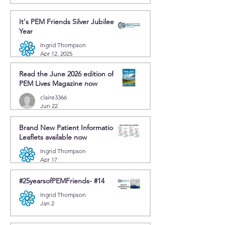
It's PEM Friends Silver Jubilee
Year
Ingrid Thompson
Apr 12, 2025
Read the June 2026 edition of
PEM Lives Magazine now
claire3366
Jun 22
Brand New Patient Information
Leaflets available now
Ingrid Thompson
Apr 17
#25yearsofPEMFriends- #14
Ingrid Thompson
Jan 2