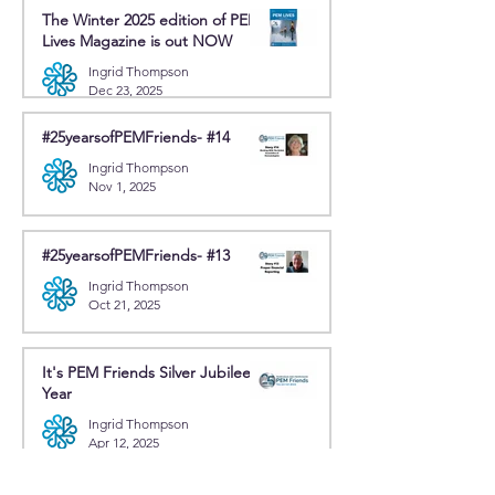
The Winter 2025 edition of PEM
Lives Magazine is out NOW
Ingrid Thompson
Dec 23, 2025
#25yearsofPEMFriends- #14
Ingrid Thompson
Nov 1, 2025
#25yearsofPEMFriends- #13
Ingrid Thompson
Oct 21, 2025
It's PEM Friends Silver Jubilee
Year
Ingrid Thompson
Apr 12, 2025
News and periodicals from other