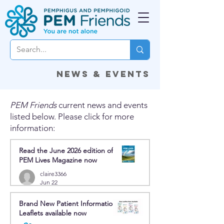
News & Events
PEM Friends
current news and events
listed below. Please click for more
information:
Read the June 2026 edition of
PEM Lives Magazine now
claire3366
Jun 22
Brand New Patient Information
Leaflets available now