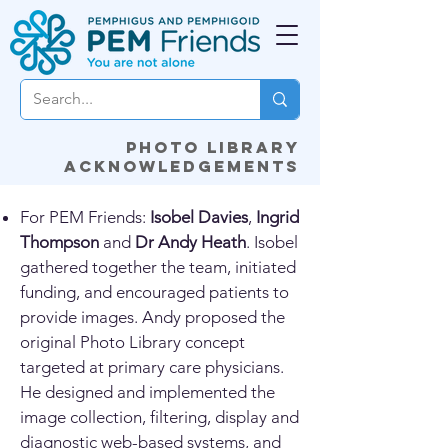
Photo library
acknowledgements
For PEM Friends:
Isobel Davies
,
Ingrid
Thompson
and
Dr Andy Heath
. Isobel
gathered together the team, initiated
funding, and encouraged patients to
provide images. Andy proposed the
original Photo Library concept
targeted at primary care physicians.
He designed and implemented the
image collection, filtering, display and
diagnostic web-based systems, and