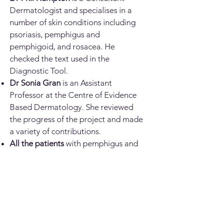
Dermatologist and specialises in a
number of skin conditions including
psoriasis, pemphigus and
pemphigoid, and rosacea. He
checked the text used in the
Diagnostic Tool.
Dr Sonia Gran
is an Assistant
Professor at the Centre of Evidence
Based Dermatology. She reviewed
the progress of the project and made
a variety of contributions.
All the patients
with pemphigus and
pemphigoid conditions who donated
photographs.
The
British Association of
Dermatologists
(
BAD
) who provided
a grant to fund this work.