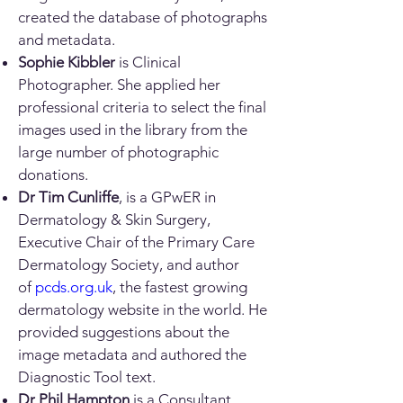
created the database of photographs
and metadata.
Sophie Kibbler
is Clinical
Photographer. She applied her
professional criteria to select the final
images used in the library from the
large number of photographic
donations.
Dr Tim Cunliffe
, is a GPwER in
Dermatology & Skin Surgery,
Executive Chair of the Primary Care
Dermatology Society, and author
of
pcds.org.uk
, the fastest growing
dermatology website in the world. He
provided suggestions about the
image metadata and authored the
Diagnostic Tool text.
Dr Phil Hampton
is a Consultant