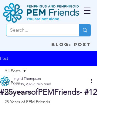
Blog: Post
Post
All Posts
Ingrid Thompson
All Posts
Oct 19, 2025
1 min read
#25yearsofPEMFriends- #12
News & Events
25 Years of PEM Friends