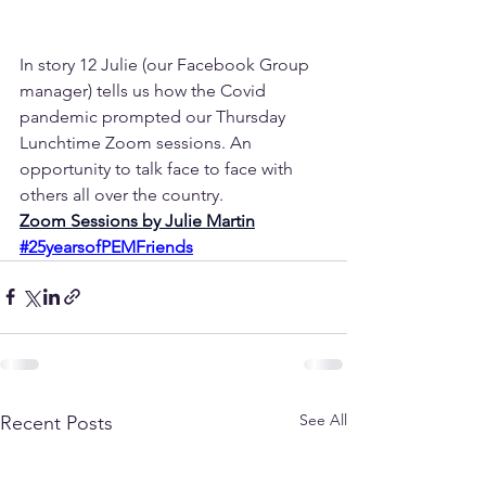
In story 12 Julie (our Facebook Group 
manager) tells us how the Covid 
pandemic prompted our Thursday 
Lunchtime Zoom sessions. An 
opportunity to talk face to face with 
others all over the country.
Zoom Sessions by Julie Martin
#25yearsofPEMFriends
See All
Recent Posts