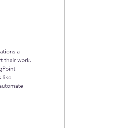
ations a 
t their work.
gPoint 
 like 
 automate 