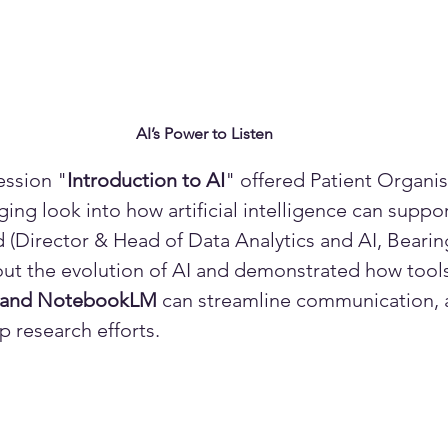
AI’s Power to Listen
ession "
Introduction to AI
" offered Patient Organis
ing look into how artificial intelligence can suppor
Director & Head of Data Analytics and AI, Bearin
out the evolution of AI and demonstrated how tools
, and NotebookLM
 can streamline communication,
 research efforts. 