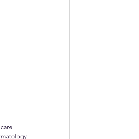
care 
rmatology 