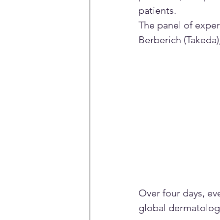
patients.
The panel of exper
Berberich (Takeda)
Over four days, e
global dermatology