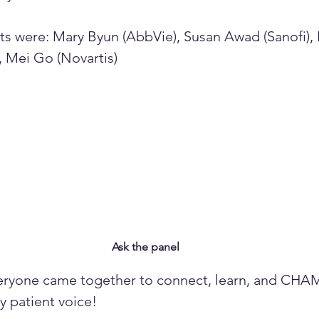
ts were: Mary Byun (AbbVie), Susan Awad (Sanofi),
, Mei Go (Novartis)
Ask the panel
veryone came together to connect, learn, and CHA
 patient voice!  