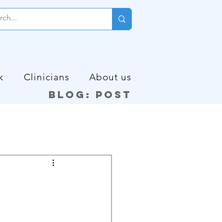
k
Clinicians
About us
Blog: Post