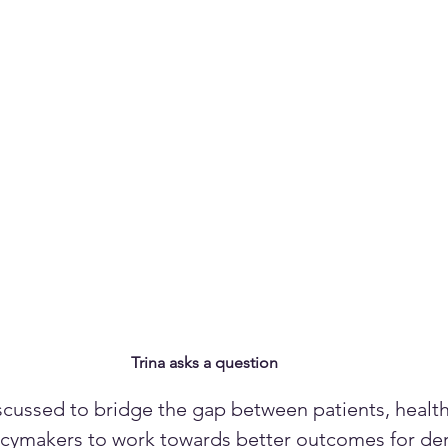
Trina asks a question
scussed to bridge the gap between patients, health
licymakers to work towards better outcomes for de