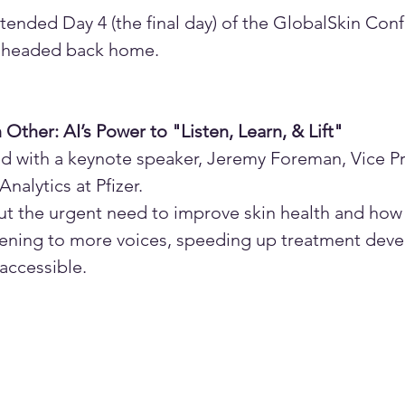
tended Day 4 (the final day) of the GlobalSkin Conf
e headed back home.
ther: AI’s Power to "Listen, Learn, & Lift"
ted with a keynote speaker, Jeremy Foreman, Vice Pr
nalytics at Pfizer.
t the urgent need to improve skin health and how 
stening to more voices, speeding up treatment dev
ccessible. 