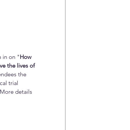
 in on "
How 
e the lives of 
endees the 
l trial 
 More details 