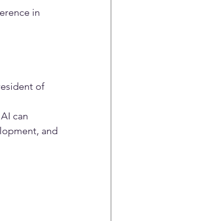
erence in 
esident of 
AI can 
elopment, and 