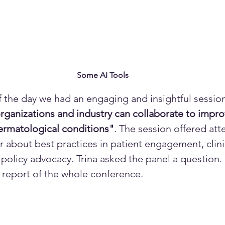
Some AI Tools
of the day we had an engaging and insightful session
rganizations and industry can collaborate to improv
dermatological conditions"
. The session offered att
 about best practices in patient engagement, clinica
 policy advocacy. Trina asked the panel a question.
ll report of the whole conference. 