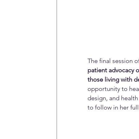
The final session 
patient advocacy o
those living with 
opportunity to hear
design, and health
to follow in her fu