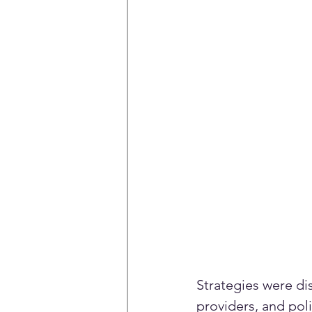
Strategies were di
providers, and po