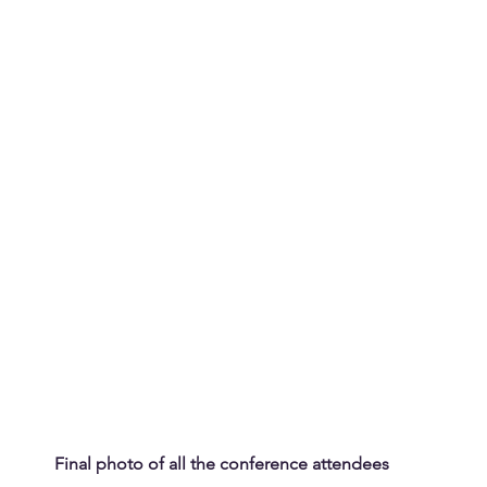
Final photo of all the conference attendees