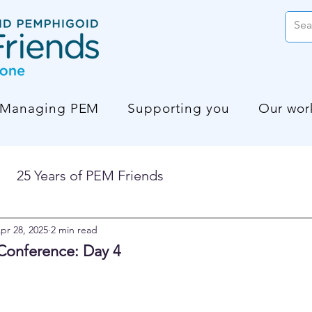
Managing PEM
Supporting you
Our wor
25 Years of PEM Friends
pr 28, 2025
2 min read
Conference: Day 4