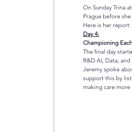
On Sunday Trina at
Prague before sh
Here is her report:
Day 4:
Championing Each O
The final day star
R&D AI, Data, and A
Jeremy spoke abou
support this by li
making care more a