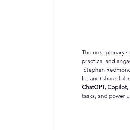
The next plenary s
practical and engag
 Stephen Redmond (
Ireland) shared ab
ChatGPT, Copilot
tasks, and power up