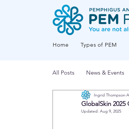
Home
Types of PEM
All Posts
News & Events
Ingrid Thompson
A
GlobalSkin 2025 
Updated:
Aug 9, 2025