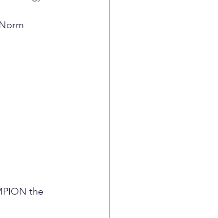
 Norm 
MPION the 